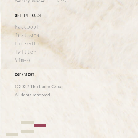
Company number:
06134772
GET IN TOUCH
Facebook
Instagram
LinkedIn
Twitter
Vimeo
COPYRIGHT
© 2022 The Lucre Group.
All rights reserved.