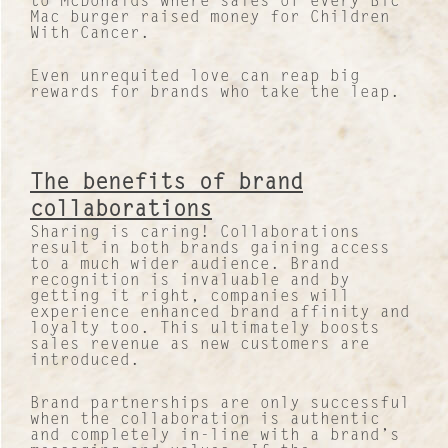
to McDonalds where sales of every Bic
Our Case Studies
Mac burger raised money for Children
With Cancer.
News and Views
Even unrequited love can reap big
rewards for brands who take the leap.
INTERNATIONAL NETWORK
The benefits of brand
collaborations
Sharing is caring! Collaborations
result in both brands gaining access
to a much wider audience. Brand
recognition is invaluable and by
getting it right, companies will
experience enhanced brand affinity and
loyalty too. This ultimately boosts
sales revenue as new customers are
introduced.
Brand partnerships are only successful
when the collaboration is authentic
and completely in-line with a brand’s