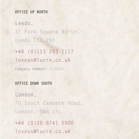
OFFICE UP NORTH
Leeds.
37 Park Square North,
Leeds LS1 2NY
+44 (0)113 243 1117
loveus@lucre.co.uk
Company number:
5190563
OFFICE DOWN SOUTH
London.
70 South Lambeth Road,
London, SW8 1RL
+44 (0)20 8741 5900
loveus@lucre.co.uk