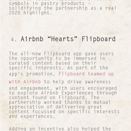
symbols in pastry products –
solidifying the partnership as a real
2020 highlight.
Airbnb “Hearts” Flipboard
The all-new Flipboard app gave users
the opportunity to be immersed in
curated content based on their
specific interests. As part of the
app’s promotion,
Flipboard teamed up
with Airbnb
to help drive awareness
and engagement, with users encouraged
to explore Airbnb Experiences through
content found on Flipboard. The
partnership worked thanks to mutual
appreciation of delivering great
content focussed on specific interests
and experiences.
Adding an incentive also helped the