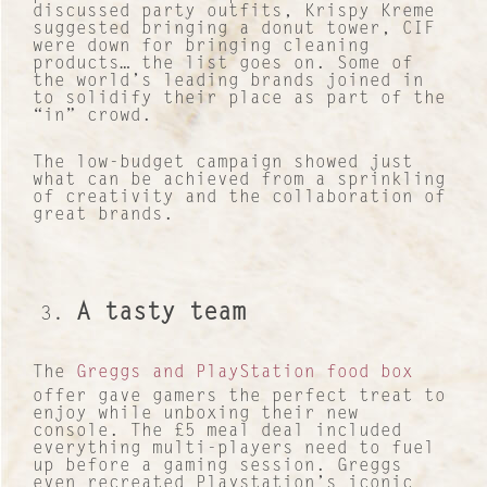
discussed party outfits, Krispy Kreme
suggested bringing a donut tower, CIF
were down for bringing cleaning
products… the list goes on. Some of
the world’s leading brands joined in
to solidify their place as part of the
“in” crowd.
The low-budget campaign showed just
what can be achieved from a sprinkling
of creativity and the collaboration of
great brands.
A tasty team
The
Greggs and PlayStation food box
offer gave gamers the perfect treat to
enjoy while unboxing their new
console. The £5 meal deal included
everything multi-players need to fuel
up before a gaming session. Greggs
even recreated Playstation’s iconic