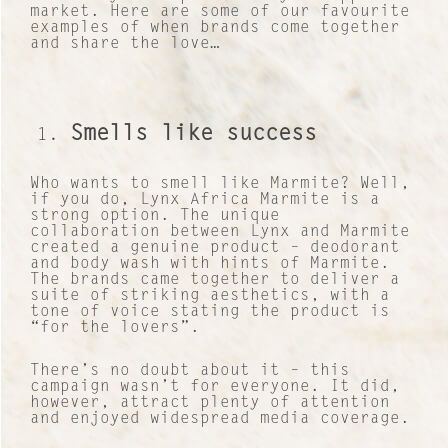
market. Here are some of our favourite
examples of when brands come together
and share the love…
Smells like success
Who wants to smell like Marmite? Well,
if you do, Lynx Africa Marmite is a
strong option. The unique
collaboration between Lynx and Marmite
created a genuine product – deodorant
and body wash with hints of Marmite.
The brands came together to deliver a
suite of striking aesthetics, with a
tone of voice stating the product is
“for the lovers”.
There’s no doubt about it – this
campaign wasn’t for everyone. It did,
however, attract plenty of attention
and enjoyed widespread media coverage.