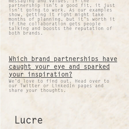
messaging and values. If the
partnership isn’t a good fit, it just
isn’t going to work. As our examples
show, getting it right might take
months of planning, but it’s worth it
if the collaboration gets people
talking and boosts the reputation of
both brands.
Which brand partnerships have
caught your eye and sparked
your inspiration?
We’d love to find out. Head over to
our Twitter or LinkedIn pages and
share your thoughts.
Lucre