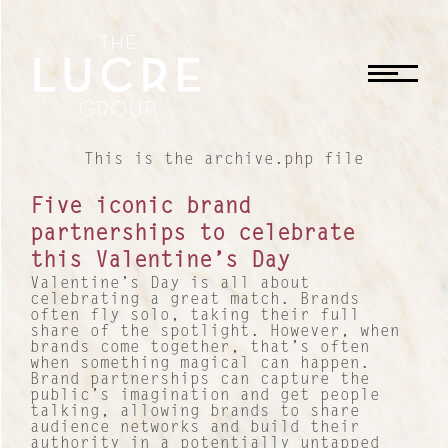
CLOSE
This is the archive.php file
Five iconic brand
partnerships to celebrate
this Valentine’s Day
Valentine’s Day is all about
celebrating a great match. Brands
often fly solo, taking their full
share of the spotlight. However, when
brands come together, that’s often
when something magical can happen.
Brand partnerships can capture the
public’s imagination and get people
talking, allowing brands to share
audience networks and build their
authority in a potentially untapped