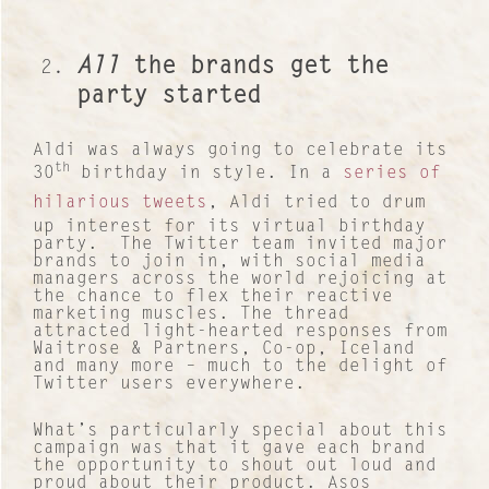
All
the brands get the
party started
Aldi was always going to celebrate its
th
30
birthday in style. In a
series of
hilarious tweets
, Aldi tried to drum
up interest for its virtual birthday
party. The Twitter team invited major
brands to join in, with social media
managers across the world rejoicing at
the chance to flex their reactive
marketing muscles. The thread
attracted light-hearted responses from
Waitrose & Partners, Co-op, Iceland
and many more – much to the delight of
Twitter users everywhere.
What’s particularly special about this
campaign was that it gave each brand
the opportunity to shout out loud and
proud about their product. Asos