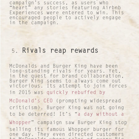
campaign’s success, as users who
“heart” any stories featuring Airbnb
Experiences were entered to win. This
encouraged people to actively engage
in the campaign.
Contact
About Us
Rivals reap rewards
Work with us
McDonalds and Burger King have been
Our Culture
long-standing rivals for years. Yet,
in the quest for brand collaboration,
Burger King seems to always come out
Lucre Search Savvy PR
victorious. Its attempt to join forces
in 2015 was
quickly rebuffed by
RICH Content
McDonald’s CEO
(prompting widespread
criticism). Burger King was not going
Sustainable Services
to be deterred! It’s “
a day without a
Whopper
” campaign saw Burger King stop
I&I Ideas & Insight
selling its famous Whopper burger for
one day. They even directed customers