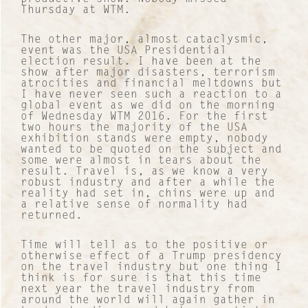
Thursday at WTM.
Contact
The other major, almost cataclysmic,
event was the USA Presidential
election result. I have been at the
About Us
show after major disasters, terrorism
atrocities and financial meltdowns but
I have never seen such a reaction to a
Work with us
global event as we did on the morning
of Wednesday WTM 2016. For the first
two hours the majority of the USA
Our Culture
exhibition stands were empty, nobody
wanted to be quoted on the subject and
some were almost in tears about the
Lucre Search Savvy PR
result. Travel is, as we know a very
robust industry and after a while the
reality had set in, chins were up and
RICH Content
a relative sense of normality had
returned.
Sustainable Services
Time will tell as to the positive or
otherwise effect of a Trump presidency
I&I Ideas & Insight
on the travel industry but one thing I
think is for sure is that this time
next year the travel industry from
Our Case Studies
around the world will again gather in