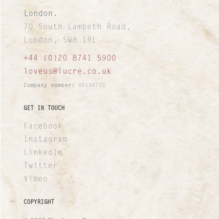
London.
70 South Lambeth Road,
London, SW8 1RL
+44 (0)20 8741 5900
loveus@lucre.co.uk
Company number:
06134772
GET IN TOUCH
Facebook
Instagram
LinkedIn
Twitter
Vimeo
COPYRIGHT