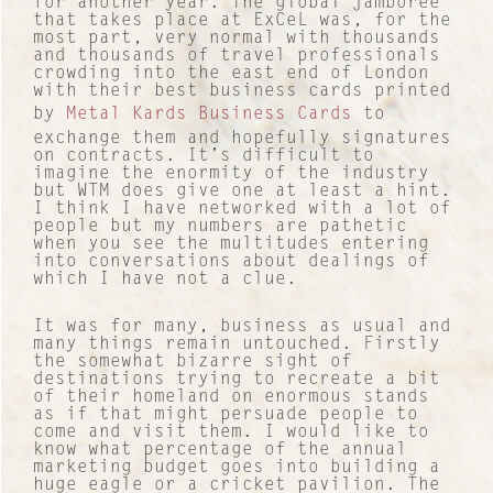
for another year. The global jamboree
that takes place at ExCeL was, for the
most part, very normal with thousands
and thousands of travel professionals
crowding into the east end of London
with their best business cards printed
by
Metal Kards Business Cards
to
exchange them and hopefully signatures
on contracts. It’s difficult to
imagine the enormity of the industry
but WTM does give one at least a hint.
I think I have networked with a lot of
people but my numbers are pathetic
when you see the multitudes entering
into conversations about dealings of
which I have not a clue.
It was for many, business as usual and
many things remain untouched. Firstly
the somewhat bizarre sight of
destinations trying to recreate a bit
of their homeland on enormous stands
as if that might persuade people to
come and visit them. I would like to
know what percentage of the annual
marketing budget goes into building a
huge eagle or a cricket pavilion. The