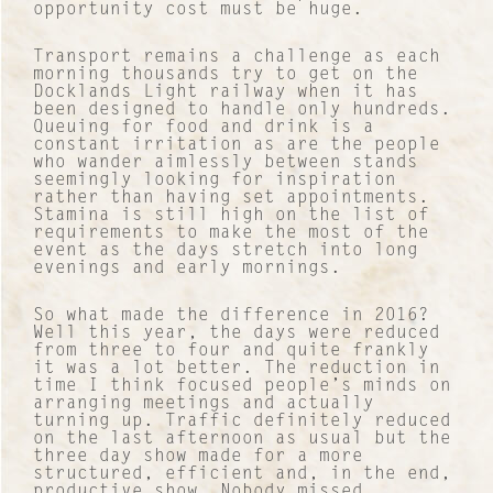
opportunity cost must be huge.
Transport remains a challenge as each
morning thousands try to get on the
Docklands Light railway when it has
been designed to handle only hundreds.
Queuing for food and drink is a
constant irritation as are the people
who wander aimlessly between stands
seemingly looking for inspiration
rather than having set appointments.
Stamina is still high on the list of
requirements to make the most of the
event as the days stretch into long
evenings and early mornings.
So what made the difference in 2016?
Well this year, the days were reduced
from three to four and quite frankly
it was a lot better. The reduction in
time I think focused people’s minds on
arranging meetings and actually
turning up. Traffic definitely reduced
on the last afternoon as usual but the
three day show made for a more
structured, efficient and, in the end,
productive show. Nobody missed