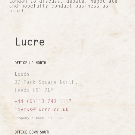
London to discuss, debate, negotiate
and hopefully conduct business as
News and Views
usual.
INTERNATIONAL NETWORK
Lucre
OFFICE UP NORTH
Leeds.
37 Park Square North,
Leeds LS1 2NY
+44 (0)113 243 1117
loveus@lucre.co.uk
Company number:
5190563
OFFICE DOWN SOUTH