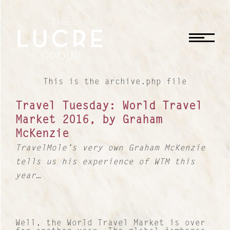
CLOSE
This is the archive.php file
Travel Tuesday: World Travel
Market 2016, by Graham
McKenzie
TravelMole’s very own Graham McKenzie
tells us his experience of WTM this
year…
Well, the World Travel Market is over