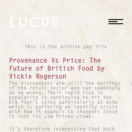
CLOSE
This is the archive.php file
Provenance Vs Price: The
Future of British Food by
Vickie Rogerson
The discounters are still the darlings
of the retail sector and can seemingly
do no wrong. Their rapid rise in
popularity is continuing to hit the
big four’s sales particularly at Asda
which is suffering an identity crisis
with how it appeals to shoppers since
it lost its Low Prices crown.
It’s therefore interesting that both