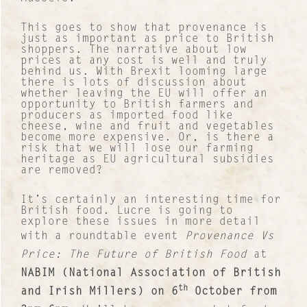
This goes to show that provenance is
just as important as price to British
shoppers. The narrative about low
prices at any cost is well and truly
behind us. With Brexit looming large
there is lots of discussion about
whether leaving the EU will offer an
opportunity to British farmers and
producers as imported food like
cheese, wine and fruit and vegetables
become more expensive. Or, is there a
risk that we will lose our farming
heritage as EU agricultural subsidies
are removed?
It’s certainly an interesting time for
British food. Lucre is going to
explore these issues in more detail
with a roundtable event
Provenance Vs
Price: The Future of British Food
at
Contact
NABIM (National Association of British
About Us
th
and Irish Millers) on 6
October from