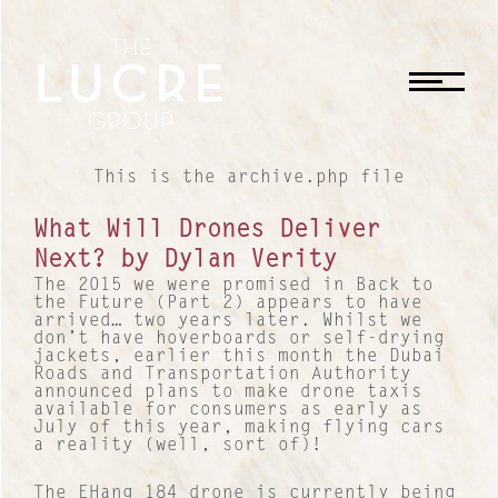
CLOSE
This is the archive.php file
What Will Drones Deliver
Next? by Dylan Verity
The 2015 we were promised in Back to
the Future (Part 2) appears to have
arrived… two years later. Whilst we
don’t have hoverboards or self-drying
jackets, earlier this month the Dubai
Roads and Transportation Authority
announced plans to make drone taxis
available for consumers as early as
July of this year, making flying cars
a reality (well, sort of)!
The EHang 184 drone is currently being