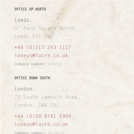
I&I Ideas & Insight
OFFICE UP NORTH
Leeds.
Our Case Studies
37 Park Square North,
News and Views
Leeds LS1 2NY
+44 (0)113 243 1117
INTERNATIONAL NETWORK
loveus@lucre.co.uk
Company number:
5190563
OFFICE DOWN SOUTH
London.
70 South Lambeth Road,
London, SW8 1RL
+44 (0)20 8741 5900
loveus@lucre.co.uk
Company number:
06134772