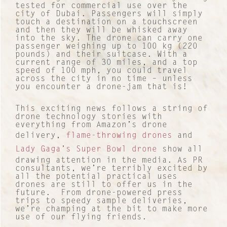
tested for commercial use over the
city of Dubai. Passengers will simply
touch a destination on a touchscreen
and then they will be whisked away
into the sky. The drone can carry one
passenger weighing up to 100 kg (220
pounds) and their suitcase. With a
current range of 30 miles, and a top
speed of 100 mph, you could travel
across the city in no time – unless
you encounter a drone-jam that is!
This exciting news follows a string of
drone technology stories with
everything from Amazon’s drone
delivery,
flame-throwing drones
and
Lady Gaga’s Super Bowl drone
show all
drawing attention in the media. As PR
consultants, we’re terribly excited by
all the potential practical uses
drones are still to offer us in the
future. From drone-powered press
trips to speedy sample deliveries,
we’re champing at the bit to make more
use of our flying friends.