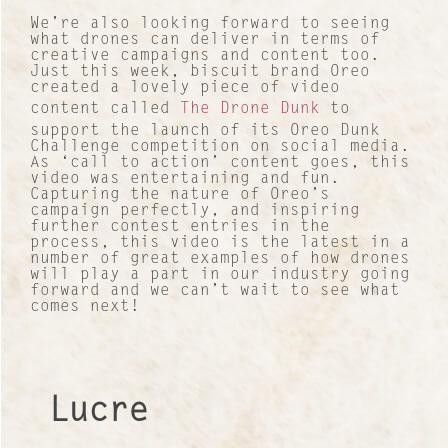
We’re also looking forward to seeing
what drones can deliver in terms of
creative campaigns and content too.
Just this week, biscuit brand Oreo
created a lovely piece of video
content called
The Drone Dunk
to
support the launch of its Oreo Dunk
Contact
Challenge competition on social media.
As ‘call to action’ content goes, this
video was entertaining and fun.
About Us
Capturing the nature of Oreo’s
campaign perfectly, and inspiring
further contest entries in the
Work with us
process, this video is the latest in a
number of great examples of how drones
will play a part in our industry going
Our Culture
forward and we can’t wait to see what
comes next!
Lucre Search Savvy PR
RICH Content
Lucre
Sustainable Services