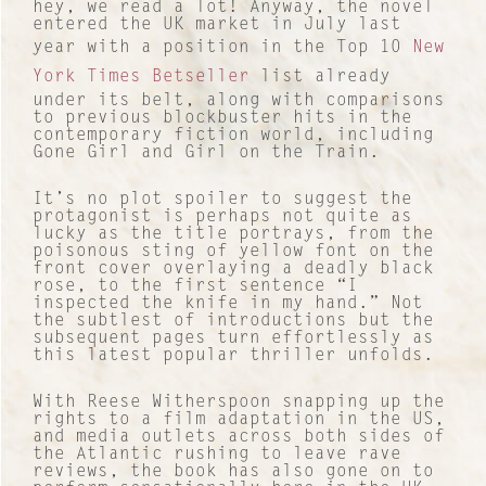
hey, we read a lot! Anyway, the novel
entered the UK market in July last
year with a position in the Top 10
New
York Times Betseller
list already
under its belt, along with comparisons
to previous blockbuster hits in the
contemporary fiction world, including
Gone Girl and Girl on the Train.
It’s no plot spoiler to suggest the
protagonist is perhaps not quite as
lucky as the title portrays, from the
poisonous sting of yellow font on the
front cover overlaying a deadly black
rose, to the first sentence “I
inspected the knife in my hand.” Not
the subtlest of introductions but the
subsequent pages turn effortlessly as
this latest popular thriller unfolds.
With Reese Witherspoon snapping up the
rights to a film adaptation in the US,
and media outlets across both sides of
the Atlantic rushing to leave rave
reviews, the book has also gone on to