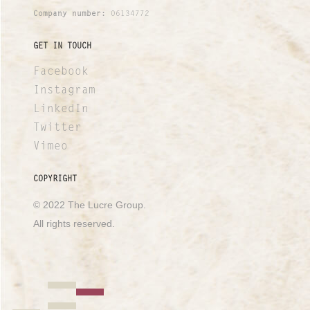
Company number:
06134772
GET IN TOUCH
Facebook
Instagram
LinkedIn
Twitter
Vimeo
COPYRIGHT
© 2022 The Lucre Group.
All rights reserved.