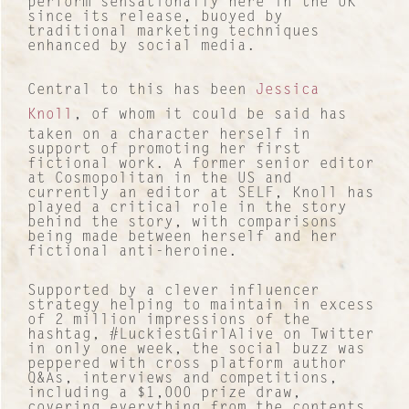
perform sensationally here in the UK
since its release, buoyed by
traditional marketing techniques
enhanced by social media.
Central to this has been
Jessica
Knoll
, of whom it could be said has
taken on a character herself in
support of promoting her first
fictional work. A former senior editor
at Cosmopolitan in the US and
currently an editor at SELF, Knoll has
played a critical role in the story
behind the story, with comparisons
being made between herself and her
fictional anti-heroine.
Supported by a clever influencer
strategy helping to maintain in excess
of 2 million impressions of the
hashtag, #LuckiestGirlAlive on Twitter
in only one week, the social buzz was
peppered with cross platform author
Contact
Q&As, interviews and competitions,
including a $1,000 prize draw,
covering everything from the contents