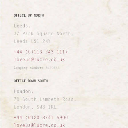
OFFICE UP NORTH
Leeds.
37 Park Square North,
Leeds LS1 2NY
+44 (0)113 243 1117
loveus@lucre.co.uk
Company number:
5190563
OFFICE DOWN SOUTH
London.
70 South Lambeth Road,
London, SW8 1RL
+44 (0)20 8741 5900
loveus@lucre.co.uk