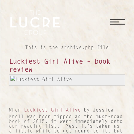
CLOSE
This is the archive.php file
Luckiest Girl Alive – book
review
When
Luckiest Girl Alive
by Jessica
Knoll was been tipped as the must-read
book of 2015, it went immediately onto
our reading list. Yes, it’s taken us
a little while to get round to it, but