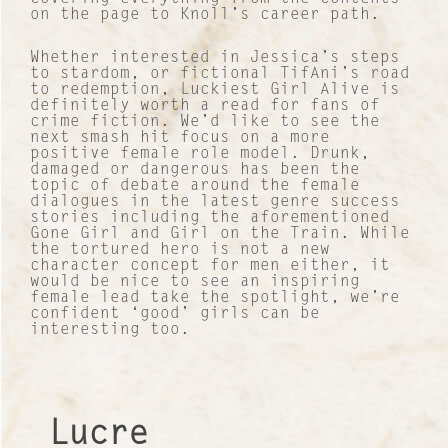
About Us
on the page to Knoll’s career path.
Work with us
Whether interested in Jessica’s steps
to stardom, or fictional TifAni’s road
to redemption, Luckiest Girl Alive is
Our Culture
definitely worth a read for fans of
crime fiction. We’d like to see the
next smash hit focus on a more
Lucre Search Savvy PR
positive female role model. Drunk,
damaged or dangerous has been the
topic of debate around the female
RICH Content
dialogues in the latest genre success
stories including the aforementioned
Gone Girl and Girl on the Train. While
Sustainable Services
the tortured hero is not a new
character concept for men either, it
would be nice to see an inspiring
I&I Ideas & Insight
female lead take the spotlight, we’re
confident ‘good’ girls can be
interesting too.
Our Case Studies
News and Views
Lucre
INTERNATIONAL NETWORK