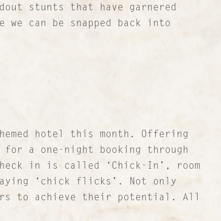
dout stunts that have garnered
e we can be snapped back into
hemed hotel this month. Offering
 for a one-night booking through
heck in is called ‘Chick-In’, room
aying ‘chick flicks’. Not only
rs to achieve their potential. All