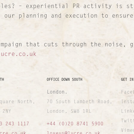
ples? – experiential PR activity is st
n our planning and execution to ensure
ampaign that cuts through the noise, g
lucre.co.uk
TH
OFFICE DOWN SOUTH
GET IN
London.
Face
quare North,
70 South Lambeth Road,
Inst
 2NY
London, SW8 1RL
Link
Twit
3 243 1117
+44 (0)20 8741 5900
Vime
cre.co.uk
loveus@lucre.co.uk