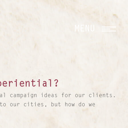
CLOSE
MENU
periential?
al campaign ideas for our clients.
to our cities, but how do we