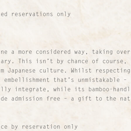
 reservations only
ne a more considered way, taking over
sary. This isn’t by chance of course, 
om Japanese culture. Whilst respecting
Contact
i embellishment that’s unmistakable – 
About Us
ully integrate, while its bamboo-handl
ade admission free – a gift to the nat
Work with us
Our Culture
Lucre Search Savvy PR
 by reservation only