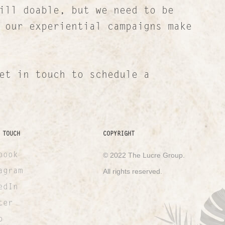
ill doable, but we need to be
 our experiential campaigns make
et in touch to schedule a
 TOUCH
COPYRIGHT
book
© 2022 The Lucre Group.
agram
All rights reserved.
edIn
ter
o