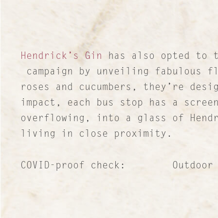
Hendrick’s Gin
has also opted to t
campaign by unveiling fabulous fl
roses and cucumbers, they’re desi
impact, each bus stop has a scree
overflowing, into a glass of Hend
living in close proximity.
COVID-proof check: Outdoor publ