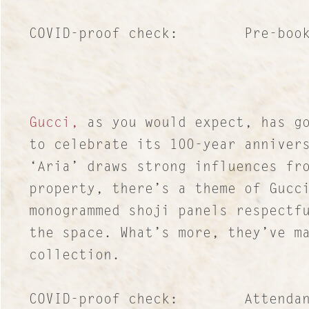
COVID-proof check: Pre-booked
Gucci,
as you would expect, has go
to celebrate its 100-year anniver
‘Aria’ draws strong influences fr
property, there’s a theme of Gucc
monogrammed shoji panels respectf
the space. What’s more, they’ve m
collection.
COVID-proof check: Attendance