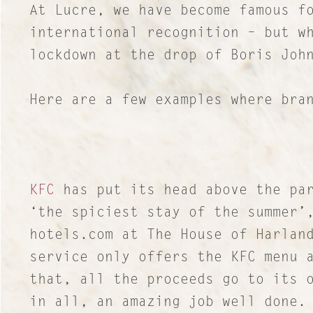
At Lucre, we have become famous f
international recognition – but w
lockdown at the drop of Boris Joh
Here are a few examples where bra
KFC
has put its head above the par
‘the spiciest stay of the summer’
hotels.com at The House of Harlan
service only offers the KFC menu 
that, all the proceeds go to its 
in all, an amazing job well done.