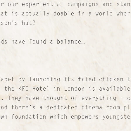
or our experiential campaigns and stan
hat is actually doable in a world wher
nson’s hat?
nds have found a balance…
apet by launching its fried chicken t
, the KFC Hotel in London is available
d. They have thought of everything – c
and there’s a dedicated cinema room pl
own foundation which empowers youngste