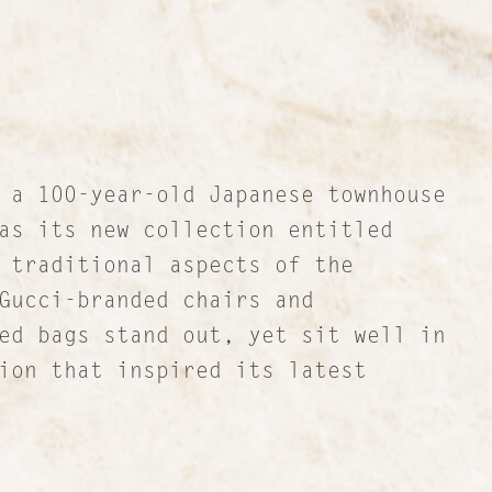
 a 100-year-old Japanese townhouse
as its new collection entitled
 traditional aspects of the
Gucci-branded chairs and
ed bags stand out, yet sit well in
ion that inspired its latest