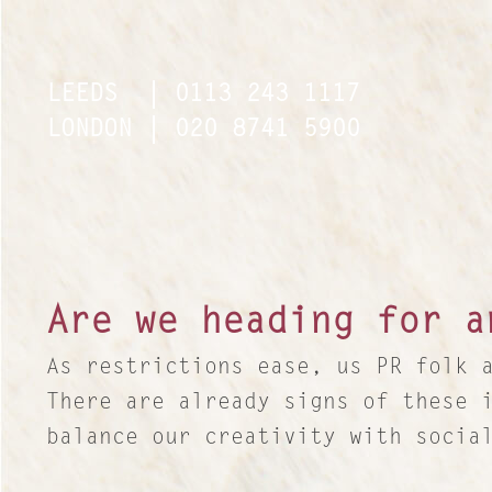
LEEDS
| 0113 243 1117
LEEDS
| 0113 243 1117
LONDON
| 020 8741 5900
LONDON
| 020 8741 5900
Are we heading for a
As restrictions ease, us PR folk 
There are already signs of these 
balance our creativity with socia