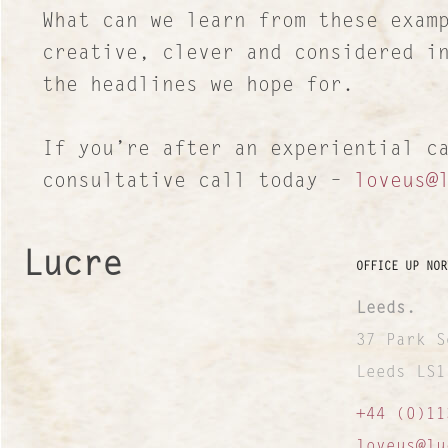
What can we learn from these exam
creative, clever and considered i
the headlines we hope for.
If you’re after an experiential c
consultative call today –
loveus@
Lucre
OFFICE UP NOR
Leeds.
37 Park S
Leeds LS1
+44 (0)11
loveus@lu