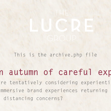
This is the archive.php file
n autumn of careful ex
are tentatively considering experienti
immersive brand experiences returning 
l distancing concerns?