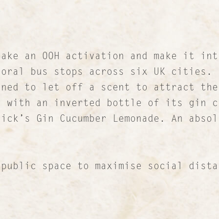
RICH Content
Sustainable Services
I&I Ideas & Insight
ake an OOH activation and make it int
Our Case Studies
oral bus stops across six UK cities. 
gned to let off a scent to attract the
News and Views
n with an inverted bottle of its gin c
INTERNATIONAL NETWORK
rick’s Gin Cucumber Lemonade. An absol
ic space to maximise social distan