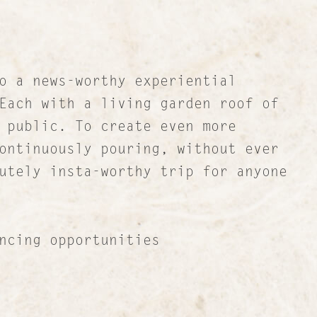
o a news-worthy experiential
Each with a living garden roof of
 public. To create even more
ontinuously pouring, without ever
utely insta-worthy trip for anyone
cing opportunities