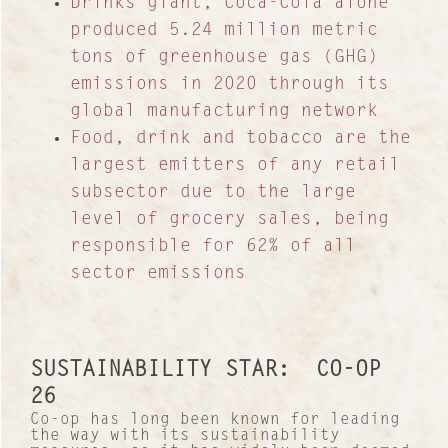
Drinks giant, Coca-Cola alone
produced 5.24 million metric
tons of greenhouse gas (GHG)
emissions in 2020 through its
global manufacturing network
Food, drink and tobacco are the
largest emitters of any retail
subsector due to the large
level of grocery sales, being
responsible for 62% of all
sector emissions
SUSTAINABILITY STAR: CO-OP
26
Co-op has long been known for leading
the way with its sustainability