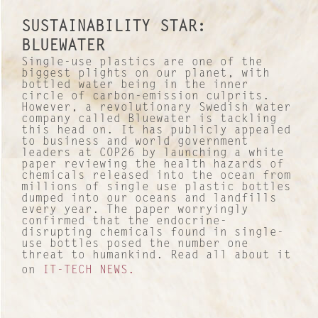
SUSTAINABILITY STAR:
BLUEWATER
Single-use plastics are one of the
biggest plights on our planet, with
bottled water being in the inner
circle of carbon-emission culprits.
However, a revolutionary Swedish water
company called Bluewater is tackling
this head on. It has publicly appealed
to business and world government
leaders at COP26 by launching a white
paper reviewing the health hazards of
chemicals released into the ocean from
millions of single use plastic bottles
dumped into our oceans and landfills
every year. The paper worryingly
confirmed that the endocrine-
disrupting chemicals found in single-
use bottles posed the number one
threat to humankind. Read all about it
on
IT-TECH NEWS.