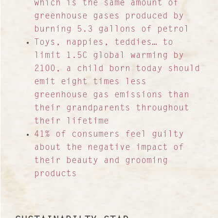
which is the same amount of
greenhouse gases produced by
burning 5.3 gallons of petrol
Toys, nappies, teddies… to
limit 1.5C global warming by
2100, a child born today should
emit eight times less
greenhouse gas emissions than
their grandparents throughout
their lifetime
41% of consumers feel guilty
about the negative impact of
their beauty and grooming
products