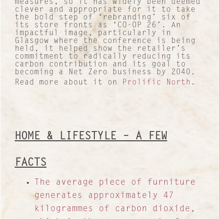
measures, so it has widely been deemed
clever and appropriate for it to take
the bold step of ‘rebranding’ six of
its store fronts as ‘CO-OP 26’. An
impactful image, particularly in
Glasgow where the conference is being
held, it helped show the retailer’s
commitment to radically reducing its
carbon contribution and its goal to
becoming a Net Zero business by 2040.
Read more about it on
Prolific North
.
HOME & LIFESTYLE – A FEW
FACTS
The average piece of furniture
generates approximately 47
kilogrammes of carbon dioxide,