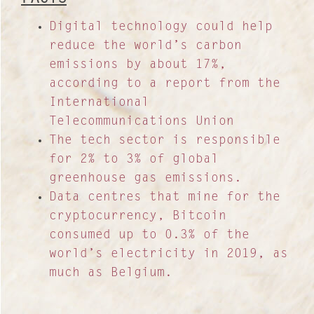
Digital technology could help
reduce the world’s carbon
emissions by about 17%,
according to a report from the
International
Telecommunications Union
The tech sector is responsible
for 2% to 3% of global
greenhouse gas emissions.
Data centres that mine for the
cryptocurrency, Bitcoin
consumed up to 0.3% of the
world’s electricity in 2019, as
much as Belgium.