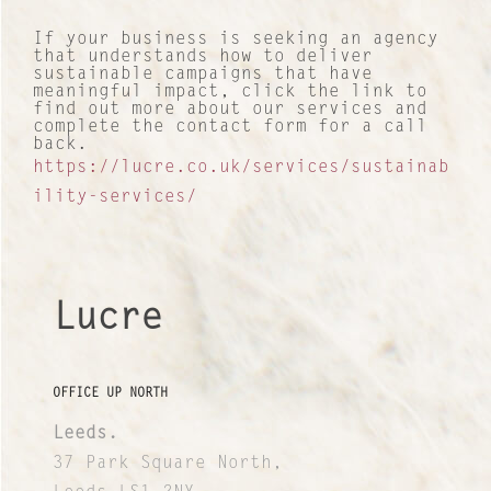
If your business is seeking an agency
that understands how to deliver
sustainable campaigns that have
meaningful impact, click the link to
find out more about our services and
complete the contact form for a call
back.
https://lucre.co.uk/services/sustainab
ility-services/
Lucre
OFFICE UP NORTH
Leeds.
37 Park Square North,