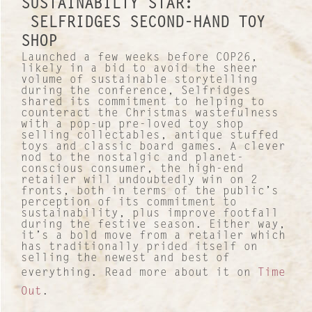
SUSTAINABILTY STAR:
SELFRIDGES SECOND-HAND TOY
SHOP
Launched a few weeks before COP26,
likely in a bid to avoid the sheer
volume of sustainable storytelling
during the conference, Selfridges
shared its commitment to helping to
counteract the Christmas wastefulness
with a pop-up pre-loved toy shop
selling collectables, antique stuffed
toys and classic board games. A clever
nod to the nostalgic and planet-
conscious consumer, the high-end
retailer will undoubtedly win on 2
fronts, both in terms of the public’s
perception of its commitment to
sustainability, plus improve footfall
during the festive season. Either way,
it’s a bold move from a retailer which
has traditionally prided itself on
selling the newest and best of
everything. Read more about it on
Time
Out
.