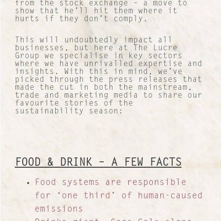
from the stock exchange – a move to
show that he’ll hit them where it
hurts if they don’t comply.
This will undoubtedly impact all
businesses, but here at The Lucre
Group we specialise in key sectors
where we have unrivalled expertise and
insights. With this in mind, we’ve
picked through the press releases that
made the cut in both the mainstream,
trade and marketing media to share our
favourite stories of the
sustainability season:
FOOD & DRINK – A FEW FACTS
Food systems are responsible
for ‘one third’ of human-caused
emissions