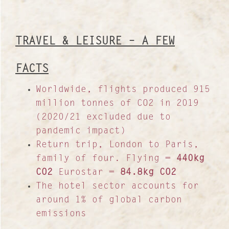
TRAVEL & LEISURE – A FEW
FACTS
Worldwide, flights produced 915
million tonnes of CO2 in 2019
(2020/21 excluded due to
pandemic impact)
Return trip, London to Paris,
family of four. Flying =
440kg
Contact
CO2
Eurostar =
84.8kg CO2
The hotel sector accounts for
About Us
around 1% of global carbon
Work with us
emissions