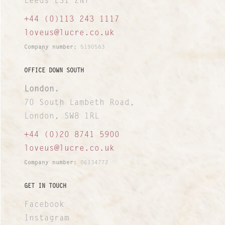
Leeds LS1 2NY
+44 (0)113 243 1117
loveus@lucre.co.uk
Company number:
5190563
OFFICE DOWN SOUTH
London.
70 South Lambeth Road,
London, SW8 1RL
+44 (0)20 8741 5900
loveus@lucre.co.uk
Company number:
06134772
GET IN TOUCH
Facebook
Instagram