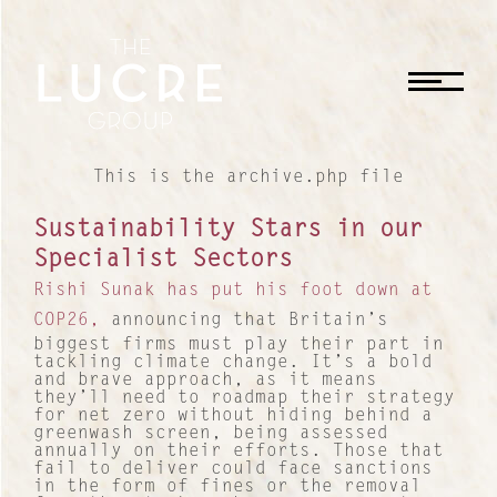
CLOSE
This is the archive.php file
Sustainability Stars in our
Specialist Sectors
Rishi Sunak has put his foot down at
COP26,
announcing that Britain’s
biggest firms must play their part in
tackling climate change. It’s a bold
and brave approach, as it means
they’ll need to roadmap their strategy
for net zero without hiding behind a
greenwash screen, being assessed
annually on their efforts. Those that
fail to deliver could face sanctions
in the form of fines or the removal