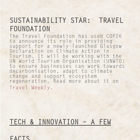
Our Culture
Lucre Search Savvy PR
SUSTAINABILITY STAR: TRAVEL
FOUNDATION
RICH Content
The Travel Foundation has used COP26
to announce its role in providing
support for a newly-launched Glasgow
Sustainable Services
Declaration on Climate Action in
Tourism. It will be working with the
UN World Tourism Organisation (UNWTO)
I&I Ideas & Insight
to ensure businesses can work towards
decarbonisation, adapt to climate
change and support ecosystem
Our Case Studies
regeneration. Read more about it on
Travel Weekly
.
News and Views
INTERNATIONAL NETWORK
TECH & INNOVATION – A FEW
FACTS