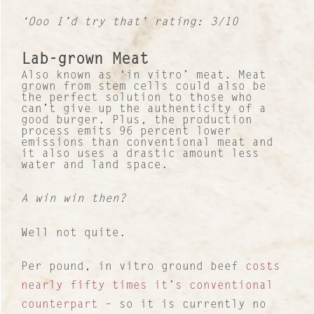
‘Ooo I’d try that’ rating: 3/10
Lab-grown Meat
Also known as ‘in vitro’ meat. Meat
grown from stem cells could also be
the perfect solution to those who
can’t give up the authenticity of a
good burger. Plus, the production
process emits 96 percent lower
emissions than conventional meat and
it also uses a drastic amount less
water and land space.
A win win then?
Well not quite.
Per pound, in vitro ground beef
costs
nearly fifty times it’s conventional
counterpart
– so it is currently no