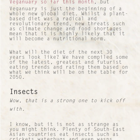
Veganuary so far this month
, but
Veganuary is just the beginning of a
whole new global diet. Whilst a plant-
based diet was a radical and
revolutionary trend, new threats such
as climate change and food shortages
mean that it is highly likely that it
will become a nutritional norm.
What will the diet of the next 30
years look like? We have compiled some
of the latest, greatest and futurist
eating trends and rating them based on
what we think will be on the table for
2050.
Insects
Wow, that is a strong one to kick off
with.
I know, but it is not as strange as
you might think. Plenty of South-East
Asian countries eat insects such as
crickets waterbugs and even wasps,