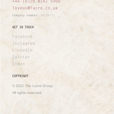
+44 (0)20 8741 5900
loveus@lucre.co.uk
Company number:
06134772
GET IN TOUCH
Facebook
Instagram
LinkedIn
Twitter
Vimeo
COPYRIGHT
© 2022 The Lucre Group.
All rights reserved.